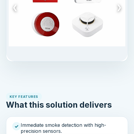
❮
❯
KEY FEATURES
What this solution delivers
Immediate smoke detection with high-
✓
precision sensors.