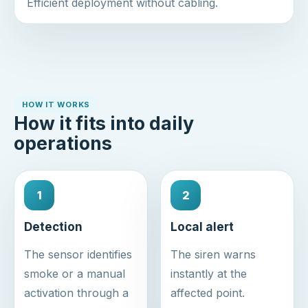
Efficient deployment without cabling.
HOW IT WORKS
How it fits into daily
operations
1
2
Detection
Local alert
The sensor identifies
The siren warns
smoke or a manual
instantly at the
activation through a
affected point.