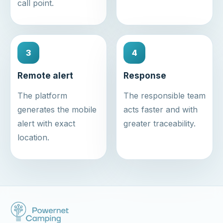
call point.
3
4
Remote alert
Response
The platform
The responsible team
generates the mobile
acts faster and with
alert with exact
greater traceability.
location.