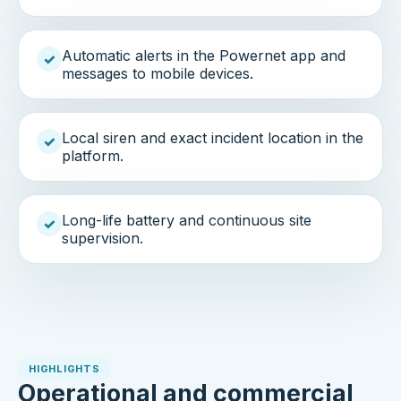
Automatic alerts in the Powernet app and
✓
messages to mobile devices.
Local siren and exact incident location in the
✓
platform.
Long-life battery and continuous site
✓
supervision.
HIGHLIGHTS
Operational and commercial