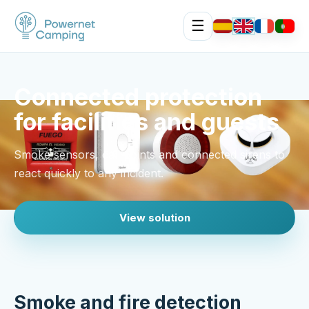
☰
Connected protection
for facilities and guests
Smoke sensors, call points and connected sirens to
react quickly to any incident.
View solution
Smoke and fire detection