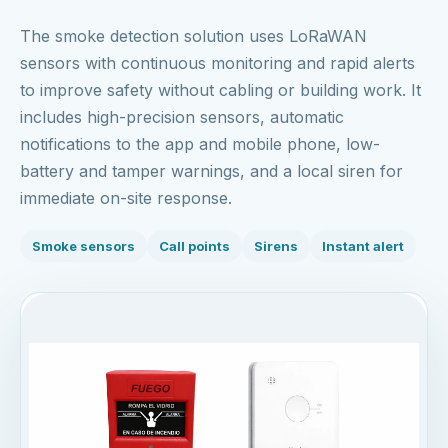
The smoke detection solution uses LoRaWAN
sensors with continuous monitoring and rapid alerts
to improve safety without cabling or building work. It
includes high-precision sensors, automatic
notifications to the app and mobile phone, low-
battery and tamper warnings, and a local siren for
immediate on-site response.
Smoke sensors
Call points
Sirens
Instant alert