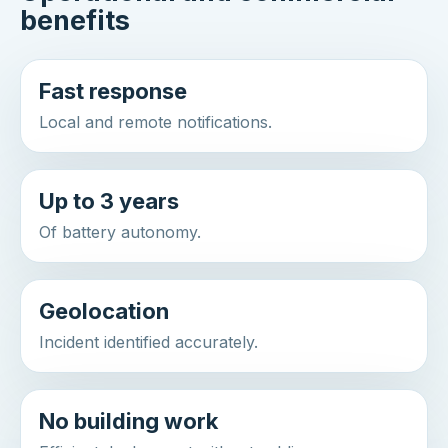
benefits
Fast response
Local and remote notifications.
Up to 3 years
Of battery autonomy.
Geolocation
Incident identified accurately.
No building work