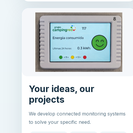
Your ideas, our
projects
We develop connected monitoring systems
to solve your specific need.