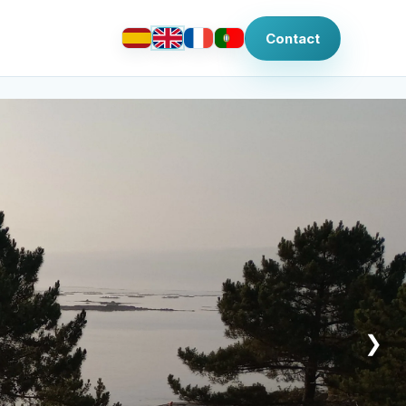
Contact
❯