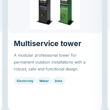
Multiservice tower
A modular professional tower for
permanent outdoor installations with a
robust, safe and functional design.
Electricity
Water
Data