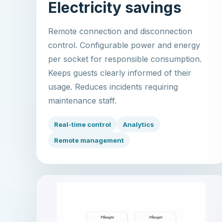
Electricity savings
Remote connection and disconnection
control. Configurable power and energy
per socket for responsible consumption.
Keeps guests clearly informed of their
usage. Reduces incidents requiring
maintenance staff.
Real-time control
Analytics
Remote management