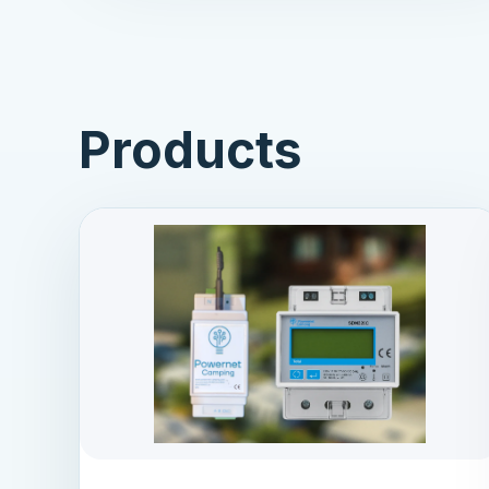
Products