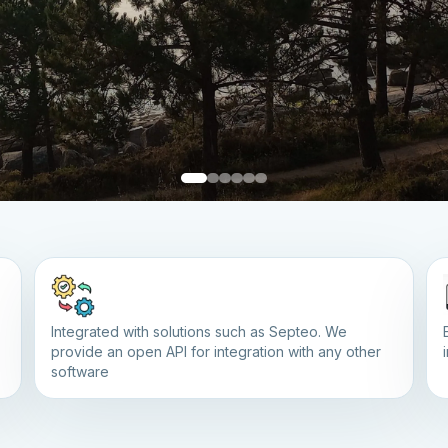
Integrated with solutions such as Septeo. We
provide an open API for integration with any other
software