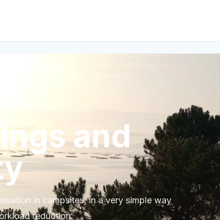
vings and
ty
sation in campsites, in a very simple way
orkload reduction.