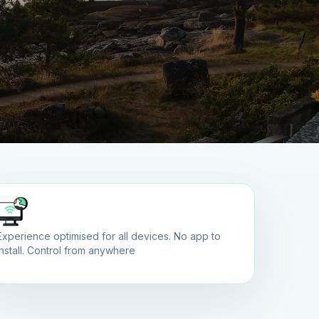
Experience optimised for all devices. No app to
install. Control from anywhere