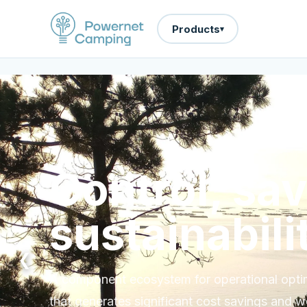
Products
▾
Control, sa
sustainabili
❮
A component ecosystem for operational optimi
that generates significant cost savings and w