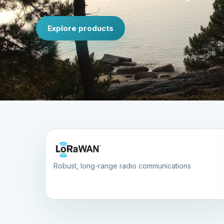
Explore products
Robust, long-range radio communications