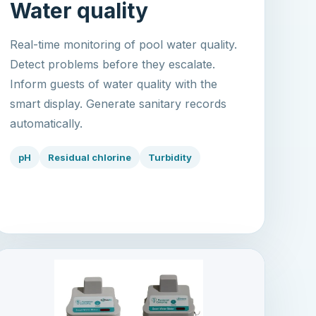
Water quality
Real-time monitoring of pool water quality.
Detect problems before they escalate.
Inform guests of water quality with the
smart display. Generate sanitary records
automatically.
pH
Residual chlorine
Turbidity