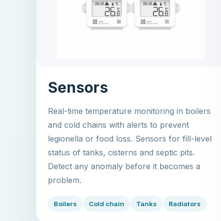
Sensors
Real-time temperature monitoring in boilers
and cold chains with alerts to prevent
legionella or food loss. Sensors for fill-level
status of tanks, cisterns and septic pits.
Detect any anomaly before it becomes a
problem.
Boilers
Cold chain
Tanks
Radiators