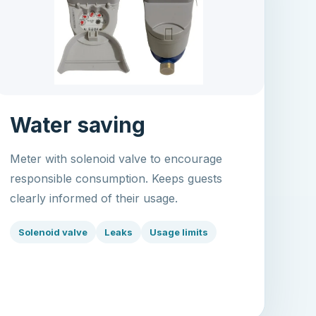
Water saving
Meter with solenoid valve to encourage
responsible consumption. Keeps guests
clearly informed of their usage.
Solenoid valve
Leaks
Usage limits