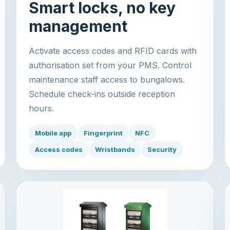
Smart locks, no key
management
Activate access codes and RFID cards with
authorisation set from your PMS. Control
maintenance staff access to bungalows.
Schedule check-ins outside reception
hours.
Mobile app
Fingerprint
NFC
Access codes
Wristbands
Security