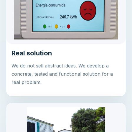
Real solution
We do not sell abstract ideas. We develop a
concrete, tested and functional solution for a
real problem.