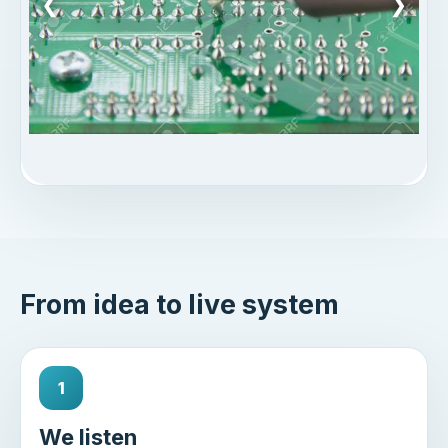
❮
❯
From idea to live system
1
We listen