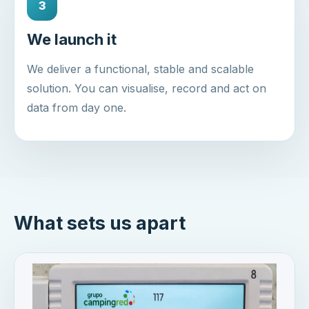
3
We launch it
We deliver a functional, stable and scalable
solution. You can visualise, record and act on
data from day one.
What sets us apart