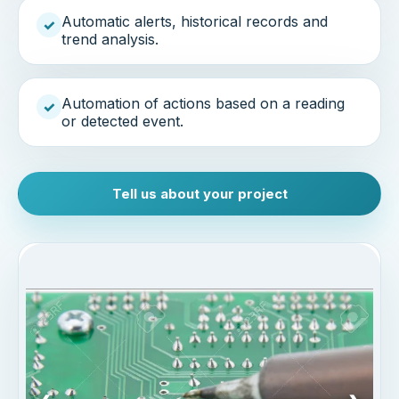
Automatic alerts, historical records and
✓
trend analysis.
Automation of actions based on a reading
✓
or detected event.
Tell us about your project