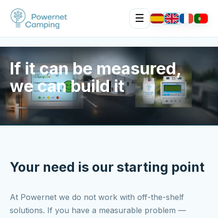
☰
If it can be measured,
we can build it
Your need is our starting point
At Powernet we do not work with off-the-shelf
solutions. If you have a measurable problem —