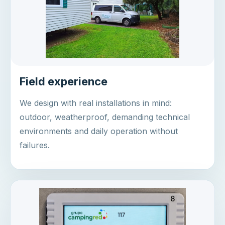
Field experience
We design with real installations in mind:
outdoor, weatherproof, demanding technical
environments and daily operation without
failures.