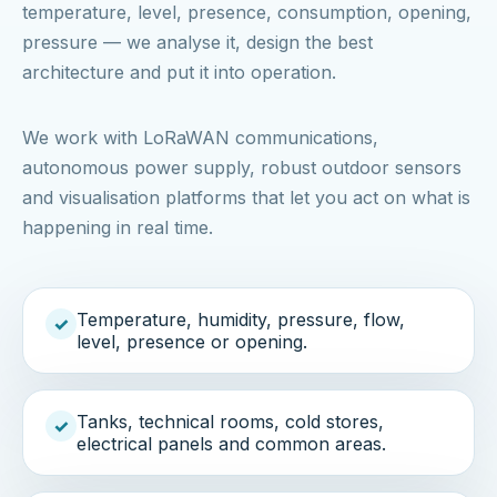
temperature, level, presence, consumption, opening,
pressure — we analyse it, design the best
architecture and put it into operation.
We work with LoRaWAN communications,
autonomous power supply, robust outdoor sensors
and visualisation platforms that let you act on what is
happening in real time.
Temperature, humidity, pressure, flow,
✓
level, presence or opening.
Tanks, technical rooms, cold stores,
✓
electrical panels and common areas.