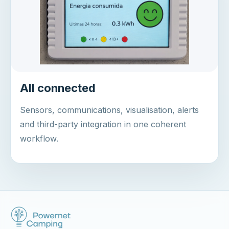
All connected
Sensors, communications, visualisation, alerts
and third-party integration in one coherent
workflow.