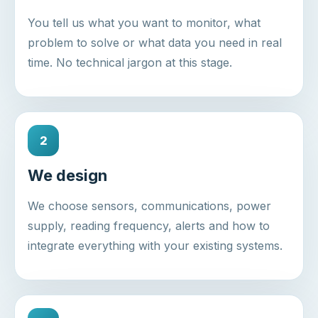
You tell us what you want to monitor, what
problem to solve or what data you need in real
time. No technical jargon at this stage.
2
We design
We choose sensors, communications, power
supply, reading frequency, alerts and how to
integrate everything with your existing systems.